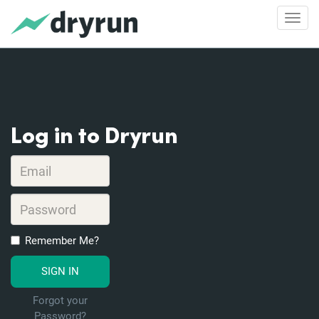
Toggl
Log in to Dryrun
Remember Me?
Forgot your
Password?