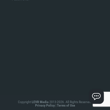
Copyright
LEVR Media
2013-2026. All Rights Reserved.
Privacy Policy
|
Terms of Use